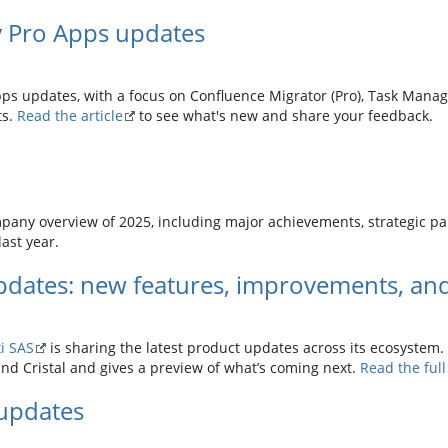
y Pro Apps updates
pps updates, with a focus on Confluence Migrator (Pro), Task Manage
ts.
Read the article
to see what's new and share your feedback.
pany overview of 2025, including major achievements, strategic p
ast year.
dates: new features, improvements, and
i SAS
is sharing the latest product updates across its ecosystem. 
and Cristal and gives a preview of what’s coming next.
Read the ful
updates