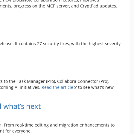
ents, progress on the MCP server, and CryptPad updates.
 release. It contains 27 security fixes, with the highest severity
 to the Task Manager (Pro), Collabora Connector (Pro),
oming AI initiatives.
Read the article
to see what's new
 what’s next
m. From real-time editing and migration enhancements to
nt for everyone.