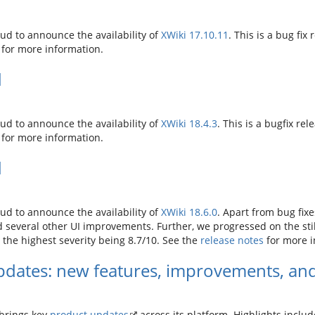
d to announce the availability of
XWiki 17.10.11
. This is a bug fix 
for more information.
d
d to announce the availability of
XWiki 18.4.3
. This is a bugfix rel
for more information.
d
d to announce the availability of
XWiki 18.6.0
. Apart from bug fix
several other UI improvements. Further, we progressed on the still
h the highest severity being 8.7/10. See the
release notes
for more i
dates: new features, improvements, and
brings key
product updates
across its platform. Highlights inclu