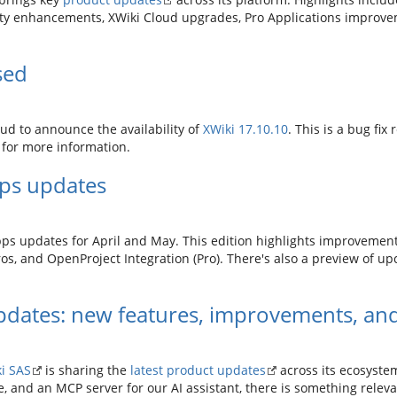
y enhancements, XWiki Cloud upgrades, Pro Applications improvem
sed
d to announce the availability of
XWiki 17.10.10
. This is a bug fix
for more information.
pps updates
pps updates for April and May. This edition highlights improvements
os, and OpenProject Integration (Pro). There's also a preview of upc
dates: new features, improvements, and
i SAS
is sharing the
latest product updates
across its ecosyste
e, and an MCP server for our AI assistant, there is something releva