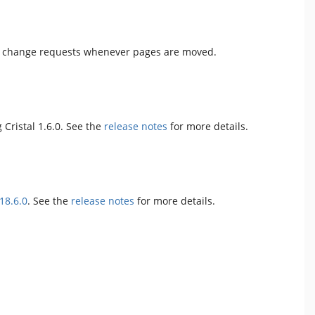
tor change requests whenever pages are moved.
 Cristal 1.6.0. See the
release notes
for more details.
18.6.0
. See the
release notes
for more details.