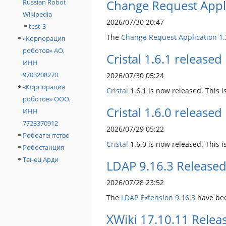
Change Request Appli
Russian Robot
Wikipedia
2026/07/30 20:47
test-3
The
Change Request Application
1.
«Корпорация
роботов» АО,
Cristal 1.6.1 released
ИНН
9703208270
2026/07/30 05:24
«Корпорация
Cristal
1.6.1 is now released. This is
роботов» ООО,
Cristal 1.6.0 released
ИНН
7723370912
2026/07/29 05:22
Робоагентство
Cristal
1.6.0 is now released. This 
Робостанция
Танец Арди
LDAP 9.16.3 Release
2026/07/28 23:52
The
LDAP Extension
9.16.3
have bee
XWiki 17.10.11 Relea