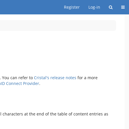
Togg
Register
Log-in
. You can refer to
Cristal's release notes
for a more
ID Connect Provider
.
characters at the end of the table of content entries as