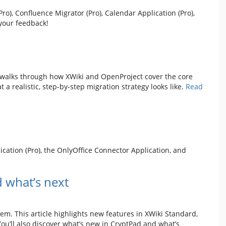
o), Confluence Migrator (Pro), Calendar Application (Pro),
your feedback!
p walks through how XWiki and OpenProject cover the core
a realistic, step-by-step migration strategy looks like.
Read
cation (Pro), the OnlyOffice Connector Application, and
 what’s next
em. This article highlights new features in XWiki Standard,
ou’ll also discover what’s new in CryptPad and what’s