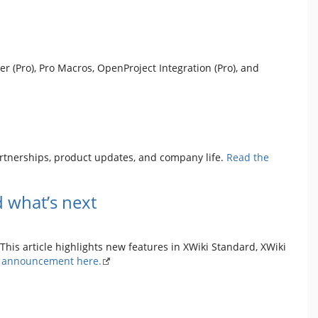
r (Pro), Pro Macros, OpenProject Integration (Pro), and
artnerships, product updates, and company life.
Read the
 what’s next
This article highlights new features in XWiki Standard, XWiki
l announcement here.