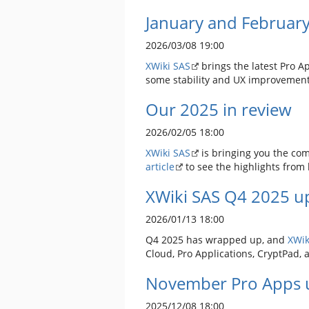
January and Februar
2026/03/08 19:00
XWiki SAS
brings the latest Pro A
some stability and UX improvemen
Our 2025 in review
2026/02/05 18:00
XWiki SAS
is bringing you the com
article
to see the highlights from l
XWiki SAS Q4 2025 up
2026/01/13 18:00
Q4 2025 has wrapped up, and
XWik
Cloud, Pro Applications, CryptPad, 
November Pro Apps 
2025/12/08 18:00