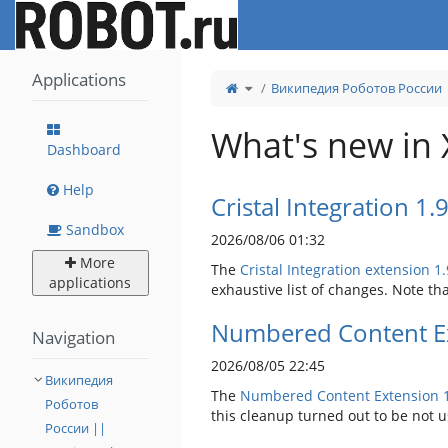
Home
Applications
Toggle
Википедия Роботов России |
the
parent
tree
of
Tags.
What's new in 
Dashboard
Help
Cristal Integration 1.
Sandbox
2026/08/06 01:32
More
The
Cristal Integration extension 1.
applications
exhaustive list of changes. Note tha
Numbered Content Ex
Navigation
2026/08/05 22:45
Википедия
The
Numbered Content Extension
Роботов
this cleanup turned out to be not 
России ||