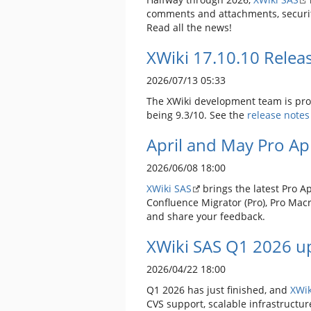
comments and attachments, securit
Read all the news!
XWiki 17.10.10 Relea
2026/07/13 05:33
The XWiki development team is prou
being 9.3/10. See the
release notes
April and May Pro A
2026/06/08 18:00
XWiki SAS
brings the latest Pro A
Confluence Migrator (Pro), Pro Macr
and share your feedback.
XWiki SAS Q1 2026 up
2026/04/22 18:00
Q1 2026 has just finished, and
XWik
CVS support, scalable infrastructur