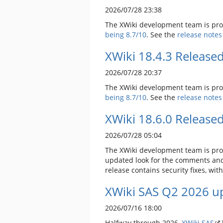
2026/07/28 23:38
The XWiki development team is prou
being 8.7/10
. See the
release notes
XWiki 18.4.3 Release
2026/07/28 20:37
The XWiki development team is prou
being 8.7/10
. See the
release notes
XWiki 18.6.0 Release
2026/07/28 05:04
The XWiki development team is prou
updated look for the comments and 
release contains security fixes, wit
XWiki SAS Q2 2026 up
2026/07/16 18:00
Halfway through 2026,
XWiki SAS