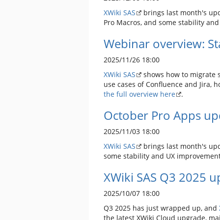
XWiki SAS
brings last month's upda
Pro Macros, and some stability an
Webinar overview: Sta
2025/11/26 18:00
XWiki SAS
shows how to migrate sa
use cases of Confluence and Jira, h
the full overview here
.
October Pro Apps up
2025/11/03 18:00
XWiki SAS
brings last month's upd
some stability and UX improvemen
XWiki SAS Q3 2025 up
2025/10/07 18:00
Q3 2025 has just wrapped up, and
the latest XWiki Cloud upgrade, ma