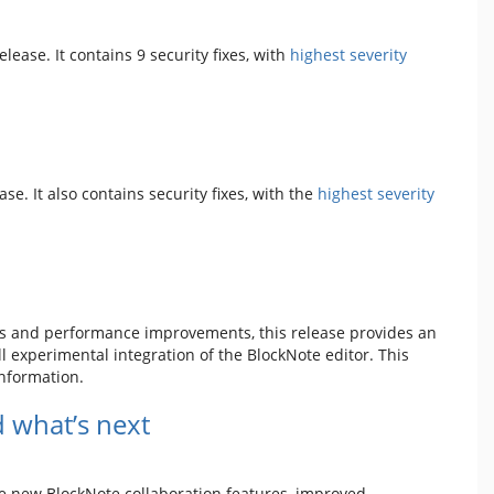
release. It contains 9 security fixes, with
highest severity
ease. It also contains security fixes, with the
highest severity
es and performance improvements, this release provides an
 experimental integration of the BlockNote editor. This
nformation.
 what’s next
de new BlockNote collaboration features, improved