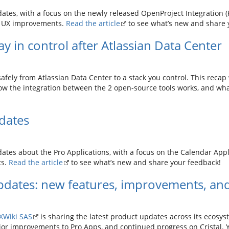
tes, with a focus on the newly released OpenProject Integration (Pr
d UX improvements.
Read the article
to see what’s new and share 
y in control after Atlassian Data Center
fely from Atlassian Data Center to a stack you control. This reca
ow the integration between the 2 open-source tools works, and what 
dates
ates about the Pro Applications, with a focus on the Calendar Appli
ts.
Read the article
to see what’s new and share your feedback!
dates: new features, improvements, and
XWiki SAS
is sharing the latest product updates across its ecosyst
jor improvements to Pro Apps, and continued progress on Cristal. Y