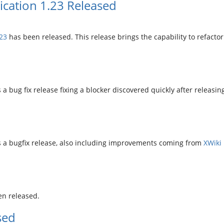
cation 1.23 Released
23
has been released. This release brings the capability to refac
 a bug fix release fixing a blocker discovered quickly after releasing
is a bugfix release, also including improvements coming from
XWiki 
d
n released.
sed