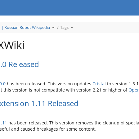
Toggle
Toggle
| Russian Robot Wikipedia
Tags
the
the
hierarchy
hierarchy
tree
tree
under
under
Википедия
Tags.
Роботов
XWiki
России
||
Russian
Robot
Wikipedia.
9.0 Released
9.0
has been released. This version updates
Cristal
to version 1.6.1
t this version is not compatible with version 2.21 or higher of
Open
tension 1.11 Released
1.11
has been released. This version removes the cleanup of special 
useful and caused breakages for some content.